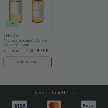
Sale
SKIN1004
Madagascar Centella Bundle:
Toner + Ampoule
Regular
Sale
€33,99 EUR
€39,98 EUR
price
price
Add to cart
Payment methods