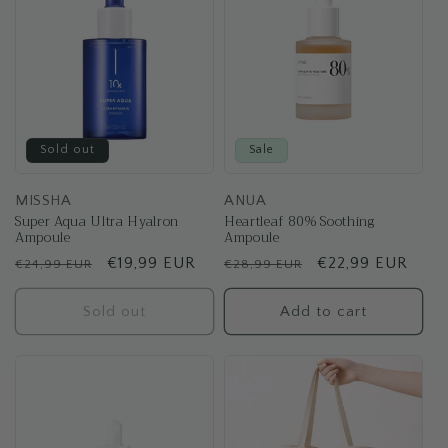
Sold out
Sale
MISSHA
ANUA
Super Aqua Ultra Hyalron
Heartleaf 80% Soothing
Ampoule
Ampoule
Regular
Sale
€19,99 EUR
Regular
Sale
€22,99 EUR
€24,99 EUR
€28,99 EUR
price
price
price
price
Sold out
Add to cart