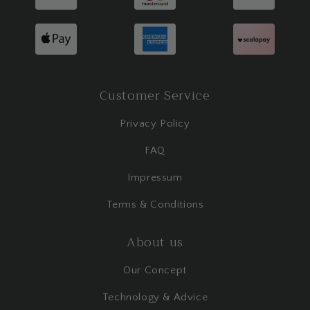
Customer Service
Privacy Policy
FAQ
Impressum
Terms & Conditions
About us
Our Concept
Technology & Advice