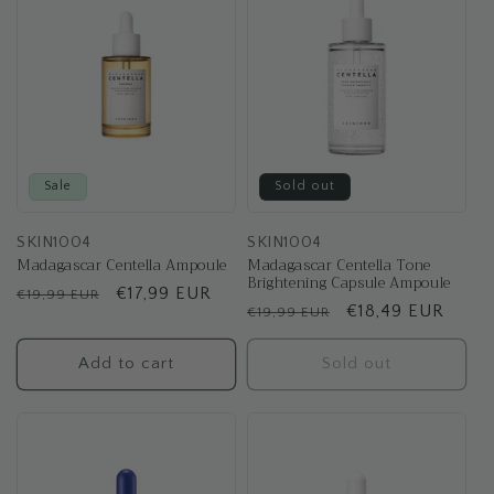
t
i
o
n
:
Sale
Sold out
SKIN1004
SKIN1004
Madagascar Centella Ampoule
Madagascar Centella Tone
Brightening Capsule Ampoule
Regular
Sale
€17,99 EUR
€19,99 EUR
Regular
Sale
€18,49 EUR
€19,99 EUR
price
price
price
price
Add to cart
Sold out