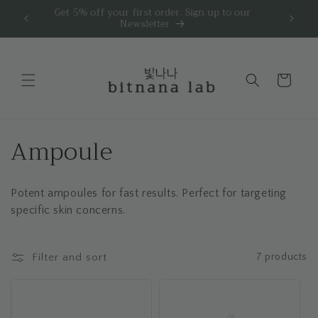
Skip to
☀️ Order
🧪 Free skin analysis for personalized skincare.
FRE
content
Cart
C
Ampoule
o
Potent ampoules for fast results. Perfect for targeting
l
specific skin concerns.
l
e
Filter and sort
7 products
c