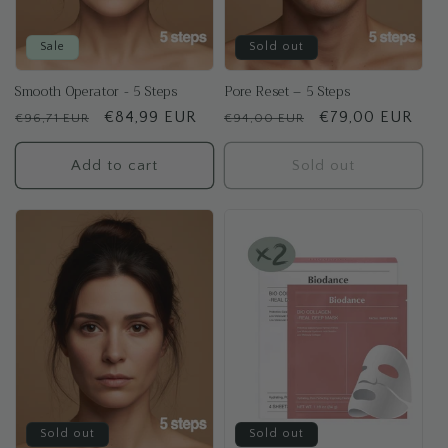
Sale
Sold out
Smooth Operator - 5 Steps
Pore Reset – 5 Steps
Regular
Sale
€84,99 EUR
Regular
Sale
€79,00 EUR
€96,71 EUR
€94,00 EUR
price
price
price
price
Add to cart
Sold out
Sold out
Sold out