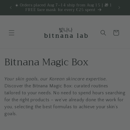
Skip to
☀️ Orders placed Aug 7–14 ship from Aug 15 | 🎁 1
Get 
are.
FREE face mask for every €25 spent
content
Cart
C
Bitnana Magic Box
o
Your skin goals, our Korean skincare expertise.
l
Discover the Bitnana Magic Box: curated routines
l
tailored to your needs. No need to spend hours searching
for the right products – we’ve already done the work for
e
you, selecting the best formulas to achieve your skin’s
goals.
c