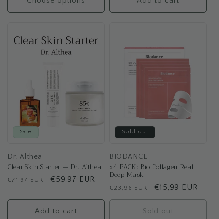
Choose options
Add to cart
Sale
Sold out
Dr. Althea
BIODANCE
Clear Skin Starter — Dr. Althea
x4 PACK: Bio Collagen Real
Deep Mask
Regular
Sale
€59,97 EUR
€71,97 EUR
Regular
Sale
€15,99 EUR
€23,96 EUR
price
price
price
price
Add to cart
Sold out