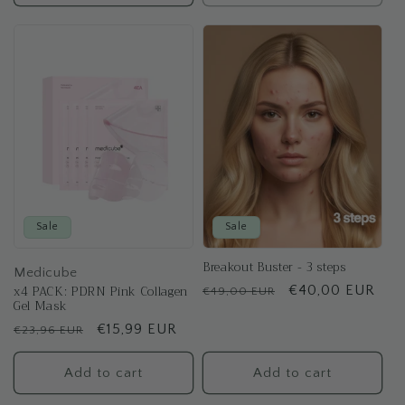
Sale
Sale
Breakout Buster - 3 steps
Medicube
x4 PACK: PDRN Pink Collagen
Regular
Sale
€40,00 EUR
€49,00 EUR
Gel Mask
price
price
Regular
Sale
€15,99 EUR
€23,96 EUR
price
price
Add to cart
Add to cart