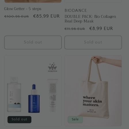
Glow Getter - 5 steps
BIODANCE
DOUBLE PACK: Bio Collagen
Regular
Sale
€85,99 EUR
€100,95 EUR
Real Deep Mask
price
price
Regular
Sale
€8,99 EUR
€11,98 EUR
price
price
Sold out
Sold out
Sold out
Sale