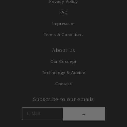
Privacy Policy
FAQ
Impressum
Terms & Conditions
About us
Our Concept
Technology & Advice
Contact
Subscribe to our emails
→