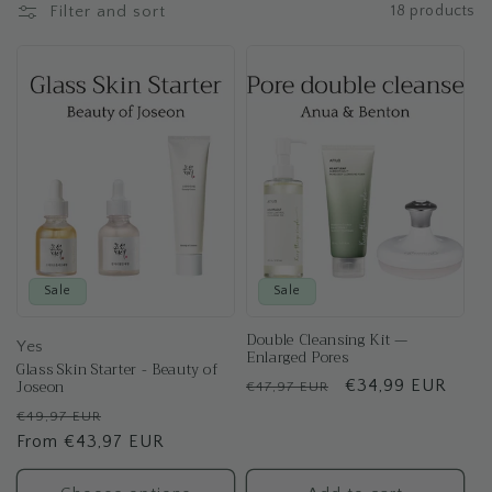
t
Filter and sort
18 products
i
o
n
:
Sale
Sale
Double Cleansing Kit —
Yes
Enlarged Pores
Glass Skin Starter - Beauty of
Joseon
Regular
Sale
€34,99 EUR
€47,97 EUR
price
price
Regular
Sale
€49,97 EUR
price
From €43,97 EUR
price