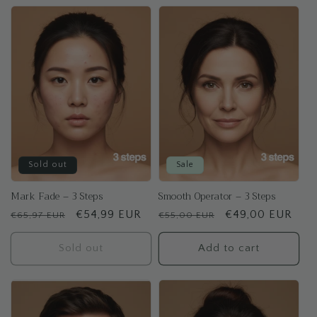
Sold out
Sale
Mark Fade – 3 Steps
Smooth Operator – 3 Steps
Regular
Sale
€54,99 EUR
Regular
Sale
€49,00 EUR
€65,97 EUR
€55,00 EUR
price
price
price
price
Sold out
Add to cart