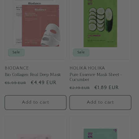
t
i
o
n
:
Sale
Sale
BIODANCE
HOLIKA HOLIKA
Bio Collagen Real Deep Mask
Pure Essence Mask Sheet -
Cucumber
Regular
Sale
€4,49 EUR
€5,99 EUR
Regular
Sale
€1,89 EUR
€2,19 EUR
price
price
price
price
Add to cart
Add to cart