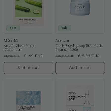
Sale
Sale
MISSHA
Arencia
Airy Fit Sheet Mask
Fresh Blue Hyssop Rice Mochi
(Cucumber)
Cleanser 120g
Regular
Sale
€1,49 EUR
Regular
Sale
€15,99 EUR
€1,79 EUR
€18,99 EUR
price
price
price
price
Add to cart
Add to cart