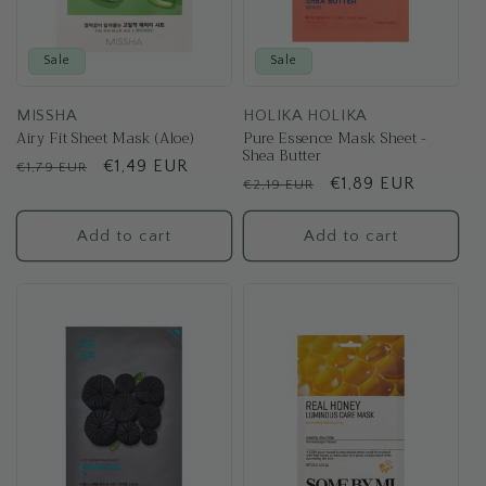
Sale
Sale
MISSHA
HOLIKA HOLIKA
Airy Fit Sheet Mask (Aloe)
Pure Essence Mask Sheet -
Shea Butter
Regular
Sale
€1,49 EUR
€1,79 EUR
Regular
Sale
€1,89 EUR
€2,19 EUR
price
price
price
price
Add to cart
Add to cart