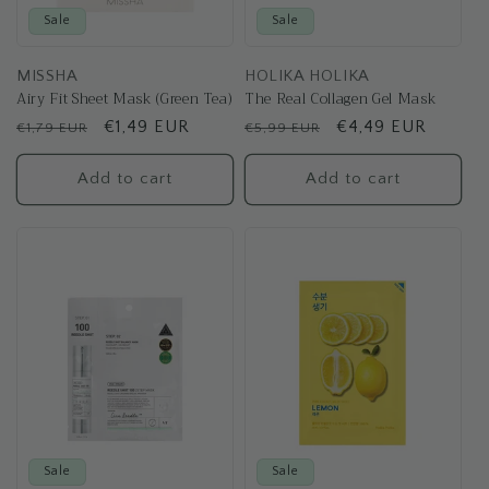
Sale
Sale
MISSHA
HOLIKA HOLIKA
Airy Fit Sheet Mask (Green Tea)
The Real Collagen Gel Mask
Regular
Sale
€1,49 EUR
Regular
Sale
€4,49 EUR
€1,79 EUR
€5,99 EUR
price
price
price
price
Add to cart
Add to cart
Sale
Sale