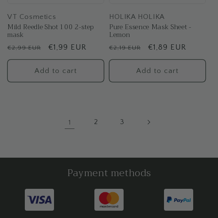
VT Cosmetics
HOLIKA HOLIKA
Mild Reedle Shot 100 2-step
Pure Essence Mask Sheet -
mask
Lemon
Regular
Sale
€1,99 EUR
Regular
Sale
€1,89 EUR
€2,99 EUR
€2,19 EUR
price
price
price
price
Add to cart
Add to cart
1
2
3
Payment methods