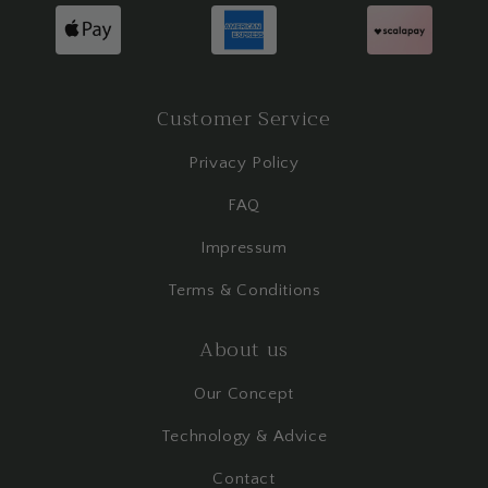
Customer Service
Privacy Policy
FAQ
Impressum
Terms & Conditions
About us
Our Concept
Technology & Advice
Contact