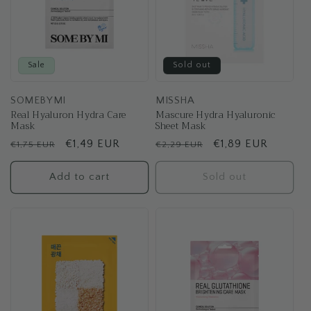
Sale
Sold out
SOMEBYMI
MISSHA
Real Hyaluron Hydra Care
Mascure Hydra Hyaluronic
Mask
Sheet Mask
Regular
Sale
€1,49 EUR
Regular
Sale
€1,89 EUR
€1,75 EUR
€2,29 EUR
price
price
price
price
Add to cart
Sold out