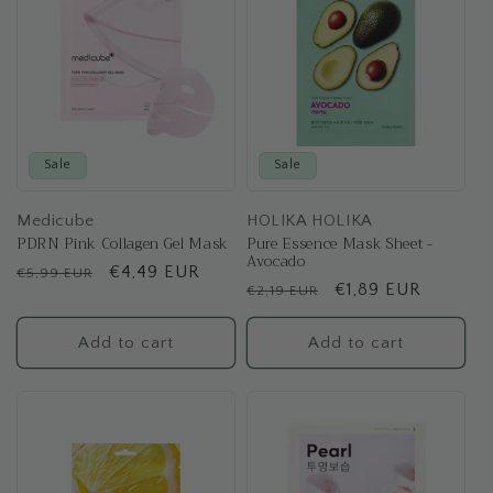
Sale
Sale
Medicube
HOLIKA HOLIKA
PDRN Pink Collagen Gel Mask
Pure Essence Mask Sheet -
Avocado
Regular
Sale
€4,49 EUR
€5,99 EUR
Regular
Sale
€1,89 EUR
€2,19 EUR
price
price
price
price
Add to cart
Add to cart