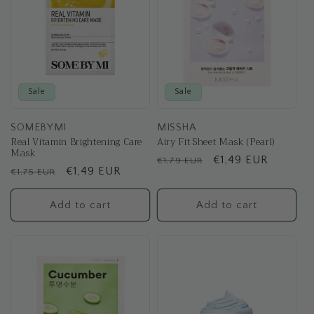
Sale
Sale
SOMEBYMI
MISSHA
Real Vitamin Brightening Care
Airy Fit Sheet Mask (Pearl)
Mask
Regular
Sale
€1,49 EUR
€1,79 EUR
Regular
Sale
€1,49 EUR
€1,75 EUR
price
price
price
price
Add to cart
Add to cart