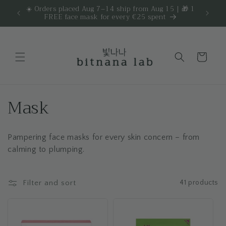
Skip to
☀️ Orders placed Aug 7–14 ship from Aug 15 | 🎁 1
Get 
are.
FREE face mask for every €25 spent
content
Cart
C
Mask
o
Pampering face masks for every skin concern – from
l
calming to plumping.
l
e
Filter and sort
41 products
c