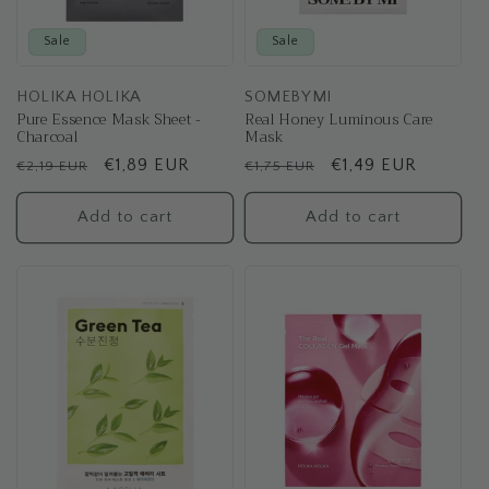
Sale
Sale
HOLIKA HOLIKA
SOMEBYMI
Pure Essence Mask Sheet -
Real Honey Luminous Care
Charcoal
Mask
Regular
Sale
€1,89 EUR
Regular
Sale
€1,49 EUR
€2,19 EUR
€1,75 EUR
price
price
price
price
Add to cart
Add to cart