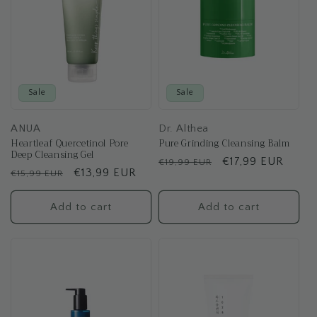
Sale
Sale
ANUA
Dr. Althea
Heartleaf Quercetinol Pore
Pure Grinding Cleansing Balm
Deep Cleansing Gel
Regular
Sale
€17,99 EUR
€19,99 EUR
Regular
Sale
€13,99 EUR
€15,99 EUR
price
price
price
price
Add to cart
Add to cart