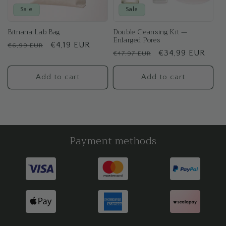
Sale
Sale
Bitnana Lab Bag
Double Cleansing Kit —
Enlarged Pores
Regular
Sale
€4,19 EUR
€6,99 EUR
Regular
Sale
€34,99 EUR
€47,97 EUR
price
price
price
price
Add to cart
Add to cart
Payment methods