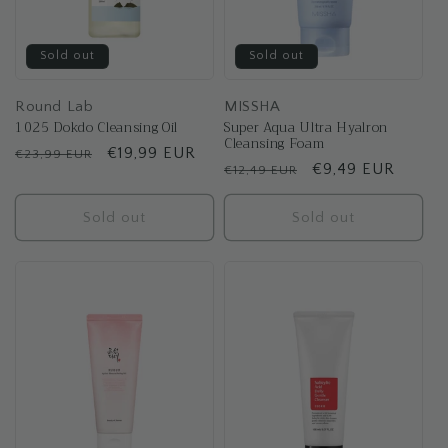
Sold out
Sold out
Round Lab
MISSHA
1025 Dokdo Cleansing Oil
Super Aqua Ultra Hyalron
Cleansing Foam
Regular
Sale
€19,99 EUR
€23,99 EUR
Regular
Sale
€9,49 EUR
€12,49 EUR
price
price
price
price
Sold out
Sold out