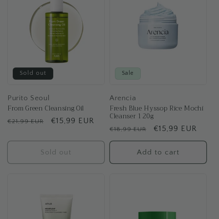
Sold out
Sale
Purito Seoul
Arencia
From Green Cleansing Oil
Fresh Blue Hyssop Rice Mochi
Cleanser 120g
Regular
Sale
€15,99 EUR
€21,99 EUR
Regular
Sale
€15,99 EUR
€18,99 EUR
price
price
price
price
Sold out
Add to cart