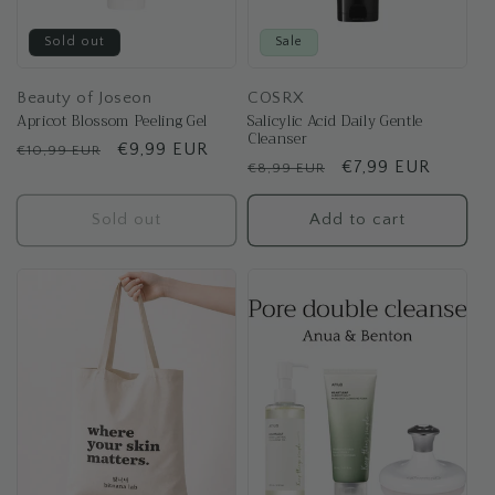
Sold out
Sale
Beauty of Joseon
COSRX
Apricot Blossom Peeling Gel
Salicylic Acid Daily Gentle
Cleanser
Regular
Sale
€9,99 EUR
€10,99 EUR
Regular
Sale
€7,99 EUR
€8,99 EUR
price
price
price
price
Sold out
Add to cart