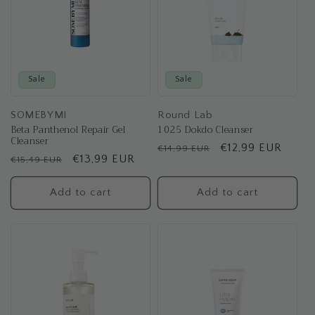
Sale
Sale
SOMEBYMI
Round Lab
Beta Panthenol Repair Gel
1025 Dokdo Cleanser
Cleanser
Regular
Sale
€12,99 EUR
€14,99 EUR
Regular
Sale
€13,99 EUR
€15,49 EUR
price
price
price
price
Add to cart
Add to cart