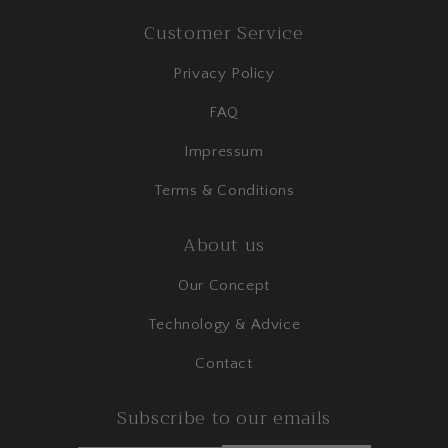
Customer Service
Privacy Policy
FAQ
Impressum
Terms & Conditions
About us
Our Concept
Technology & Advice
Contact
Subscribe to our emails