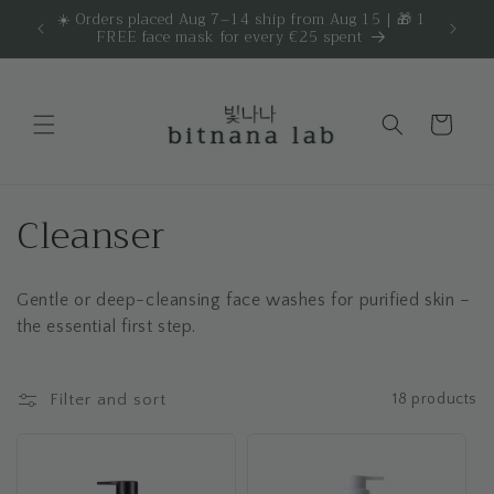
Skip to
☀️ Orders placed Aug 7–14 ship from Aug 15 | 🎁 1
Get 
are.
FREE face mask for every €25 spent
content
Cart
C
Cleanser
o
Gentle or deep-cleansing face washes for purified skin –
l
the essential first step.
l
e
Filter and sort
18 products
c