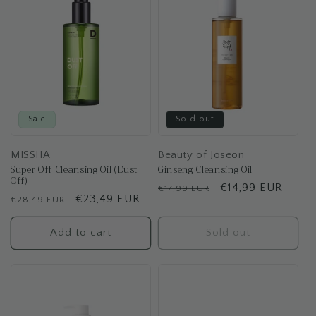
t
i
o
n
:
Sale
Sold out
MISSHA
Beauty of Joseon
Super Off Cleansing Oil (Dust
Ginseng Cleansing Oil
Off)
Regular
Sale
€14,99 EUR
€17,99 EUR
Regular
Sale
€23,49 EUR
€28,49 EUR
price
price
price
price
Add to cart
Sold out