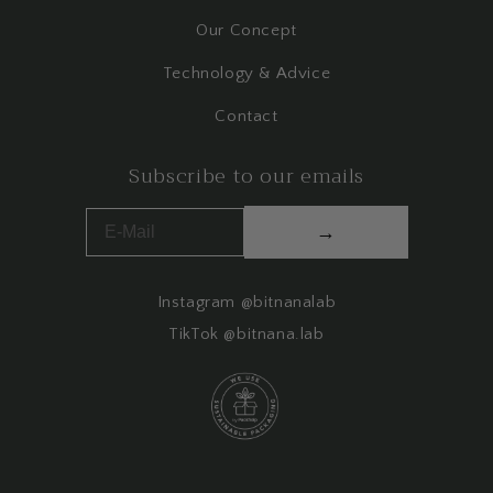
Our Concept
Technology & Advice
Contact
Subscribe to our emails
→
Instagram @bitnanalab
TikTok @bitnana.lab