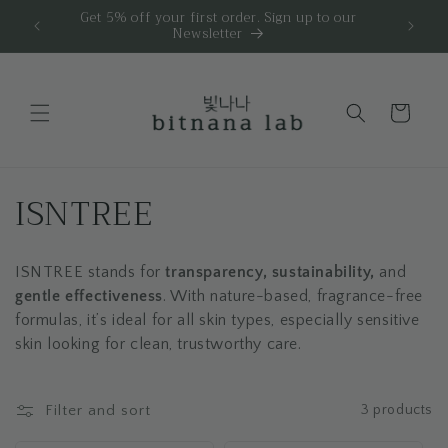
Skip to
 | 🎁 1
Get 5% off your first order. Sign up to our
Newsletter
content
Cart
C
ISNTREE
o
ISNTREE stands for
transparency, sustainability,
and
l
gentle effectiveness
. With nature-based, fragrance-free
l
formulas, it’s ideal for all skin types, especially sensitive
skin looking for clean, trustworthy care.
e
c
Filter and sort
3 products