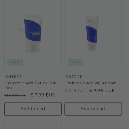
t
i
o
n
:
Sale
Sale
ISNTREE
ISNTREE
Hyaluronic Acid Natural Sun
Hyaluronic Acid Aqua Cream
Cream
Regular
Sale
€14,49 EUR
€16,19 EUR
Regular
Sale
€17,99 EUR
€19,99 EUR
price
price
price
price
Add to cart
Add to cart