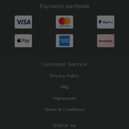
Payment methods
Customer Service
Privacy Policy
FAQ
Impressum
Terms & Conditions
About us