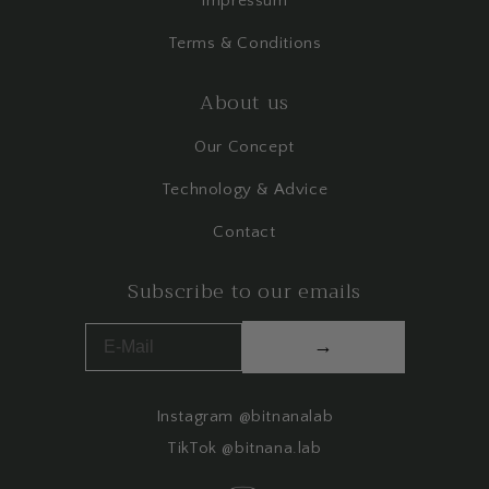
Impressum
Terms & Conditions
About us
Our Concept
Technology & Advice
Contact
Subscribe to our emails
→
Instagram @bitnanalab
TikTok @bitnana.lab