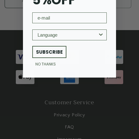
5%OFF
Add to cart
Sold out
email
Language
Payment methods
SUBSCRIBE
NO THANKS
Customer Service
Privacy Policy
FAQ