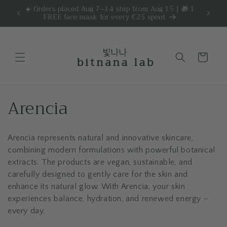
Skip to
☀️ Orders placed Aug 7–14 ship from Aug 15 | 🎁 1
Get 
are.
FREE face mask for every €25 spent
content
Cart
C
Arencia
o
Arencia represents natural and innovative skincare,
l
combining modern formulations with powerful botanical
l
extracts. The products are vegan, sustainable, and
carefully designed to gently care for the skin and
e
enhance its natural glow. With Arencia, your skin
experiences balance, hydration, and renewed energy –
c
every day.