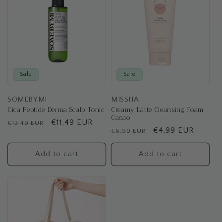
Sale
Sale
SOMEBYMI
MISSHA
Cica Peptide Derma Scalp Tonic
Creamy Latte Cleansing Foam
Cacao
Regular
Sale
€11,49 EUR
€13,49 EUR
Regular
Sale
€4,99 EUR
€6,99 EUR
price
price
price
price
Add to cart
Add to cart