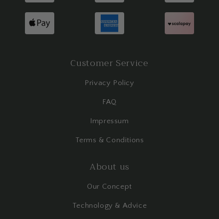
Customer Service
Privacy Policy
FAQ
Impressum
Terms & Conditions
About us
Our Concept
Technology & Advice