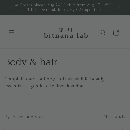
Skip to
☀️ Orders placed Aug 7–14 ship from Aug 15 | 🎁 1
Get 
are.
FREE face mask for every €25 spent
content
Cart
C
Body & hair
o
Complete care for body and hair with K-beauty
l
essentials – gentle, effective, luxurious.
l
e
c
Filter and sort
11 products