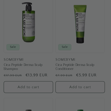
Sale
Sale
SOMEBYMI
SOMEBYMI
Cica Peptide Derma Scalp
Cica Peptide Derma Scalp
Shampoo
Conditioner
Regular
Sale
€13,99 EUR
Regular
Sale
€5,99 EUR
€17,99 EUR
€7,99 EUR
price
price
price
price
Add to cart
Add to cart