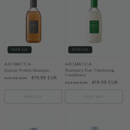
Sold out
Sold out
AROMATICA
AROMATICA
Quinoa Protein Shampoo
Rosemary Hair Thickening
Conditioner
Regular
Sale
€19,99 EUR
€29,99 EUR
Regular
Sale
€19,99 EUR
€29,99 EUR
price
price
price
price
Sold out
Sold out