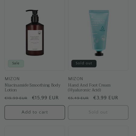
t
i
o
n
:
Sale
Sold out
MIZON
MIZON
Niacinamide Smoothing Body
Hand And Foot Cream
Lotion
(Hyaluronic Acid)
Regular
Sale
€15,99 EUR
Regular
Sale
€3,99 EUR
€19,99 EUR
€5,49 EUR
price
price
price
price
Add to cart
Sold out