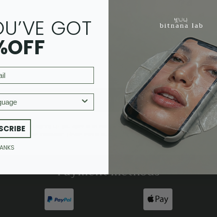
OU’VE GOT
%OFF
age
Submit Now
By signing up, you agree to receive marketing emails from Bitnana Lab.
SCRIBE
For more information, please refer to our
privacy policy
and
terms and conditions.
HANKS
Payment methods