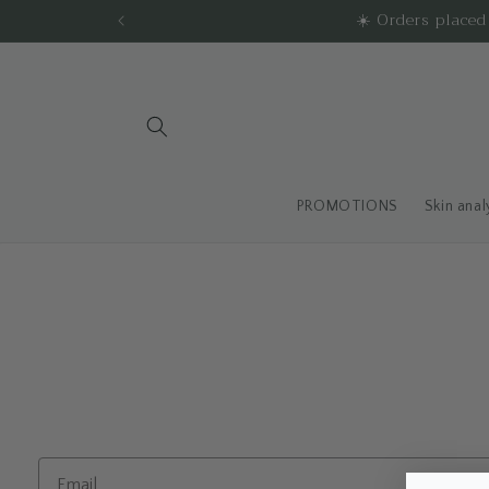
Skip to
☀️ Orders place
content
PROMOTIONS
Skin anal
Email