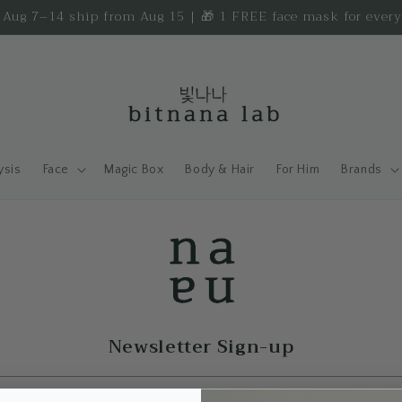
d Aug 7–14 ship from Aug 15 | 🎁 1 FREE face mask for ever
ysis
Face
Magic Box
Body & Hair
For Him
Brands
Newsletter Sign-up