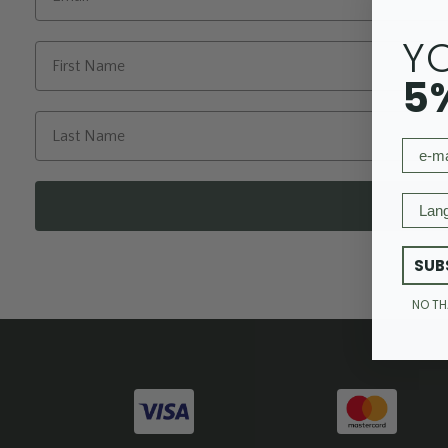
Y
5
email
Langu
SUB
NO T