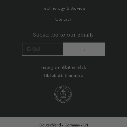
Technology & Advice
Contact
Subscribe to our emails
→
Instagram @bitnanalab
TikTok @bitnana.lab
Select Your Region:
Deutschland / Germany / EN