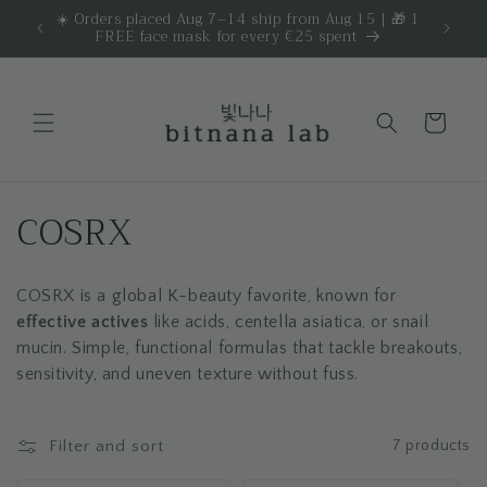
Skip to
☀️ Orders placed Aug 7–14 ship from Aug 15 | 🎁 1
Get 
are.
FREE face mask for every €25 spent
content
Cart
C
COSRX
o
COSRX is a global K-beauty favorite, known for
l
effective actives
like acids, centella asiatica, or snail
l
mucin. Simple, functional formulas that tackle breakouts,
sensitivity, and uneven texture without fuss.
e
c
Filter and sort
7 products