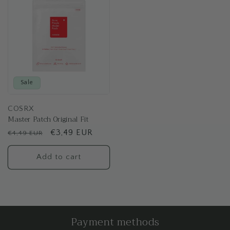
Sale
COSRX
Master Patch Original Fit
Regular
Sale
€3,49 EUR
€4,49 EUR
price
price
Add to cart
Payment methods