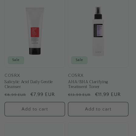
Sale
Sale
COSRX
COSRX
Salicylic Acid Daily Gentle
AHA/BHA Clarifying
Cleanser
Treatment Toner
Regular
Sale
€7,99 EUR
Regular
Sale
€11,99 EUR
€8,99 EUR
€13,99 EUR
price
price
price
price
Add to cart
Add to cart