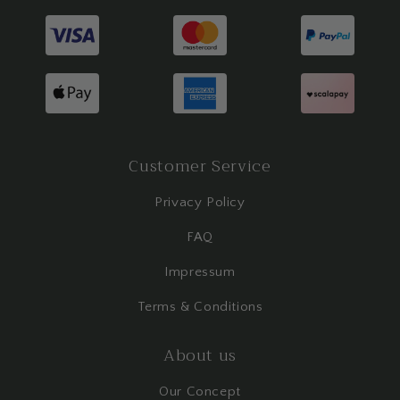
Customer Service
Privacy Policy
FAQ
Impressum
Terms & Conditions
About us
Our Concept