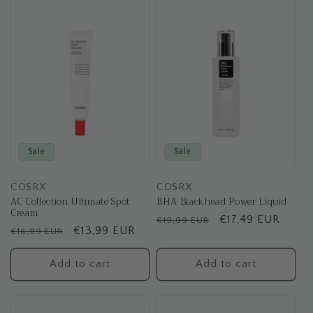
t
i
o
n
:
Sale
Sale
COSRX
COSRX
AC Collection Ultimate Spot
BHA Blackhead Power Liquid
Cream
Regular
Sale
€17,49 EUR
€19,99 EUR
Regular
Sale
€13,99 EUR
€16,99 EUR
price
price
price
price
Add to cart
Add to cart