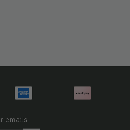
ur emails