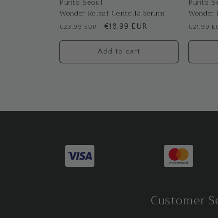
Purito Seoul
Purito S
Wonder Releaf Centella Serum
Wonder 
Regular
Sale
€18,99 EUR
Regular
€23,99 EUR
€21,99 E
price
price
price
Add to cart
Customer S