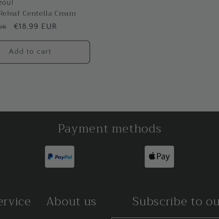
eoul
Releaf Centella Cream
Sale
€18,99 EUR
UR
price
Add to cart
Payment methods
ervice
About us
Subscribe to o