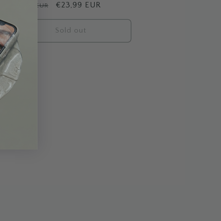
Regular
Sale
€23,99 EUR
€25,99 EUR
price
price
Sold out