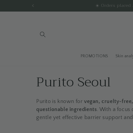
Skip to
☀️ Orders place
content
PROMOTIONS
Skin anal
C
Purito Seoul
o
Purito is known for
vegan, cruelty-free
l
questionable ingredients
. With a focus 
gentle yet effective barrier support and
l