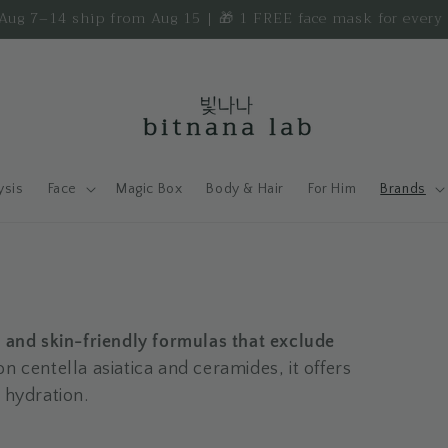
d Aug 7–14 ship from Aug 15 | 🎁 1 FREE face mask for ever
ysis
Face
Magic Box
Body & Hair
For Him
Brands
, and skin-friendly formulas that exclude
on centella asiatica and ceramides, it offers
 hydration.