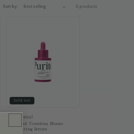
Sort by:
6 products
Sold out
Purito Seoul
Bakuchiol Timeless Bloom
Revitalizing Serum