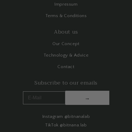
Impressum
Terms & Conditions
About us
Our Concept
Technology & Advice
Contact
Subscribe to our emails
→
Instagram @bitnanalab
TikTok @bitnana.lab