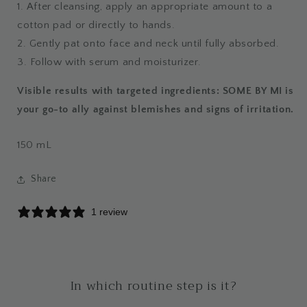
1. After cleansing, apply an appropriate amount to a
cotton pad or directly to hands.
2. Gently pat onto face and neck until fully absorbed.
3. Follow with serum and moisturizer.
Visible results with targeted ingredients: SOME BY MI is
your go-to ally against blemishes and signs of irritation.
150
mL
Share
1 review
In which routine step is it?