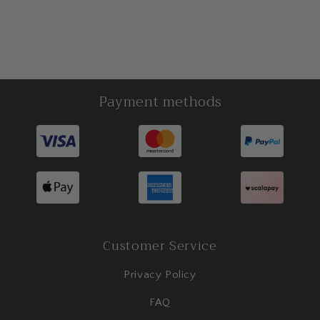
Payment methods
Customer Service
Privacy Policy
FAQ