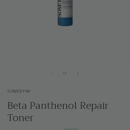
Open
media
1
of
1
/
2
i
in
modal
SOMEBYMI
Beta Panthenol Repair
Toner