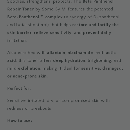
Soothes, strengthens, protects. The
Beta Panthenol
Repair Toner
by Some By Mi features the patented
Beta-Panthenol™ complex
(a synergy of D-panthenol
and beta-sitosterol) that helps
restore and fortify the
skin barrier
,
relieve sensitivity
, and
prevent daily
irritation
.
Also enriched with
allantoin
,
niacinamide
, and
lactic
acid
, this toner offers
deep hydration
,
brightening
, and
mild exfoliation
, making it ideal for
sensitive, damaged,
or acne-prone skin
.
Perfect for:
Sensitive, irritated, dry, or compromised skin with
redness or breakouts.
How to use: