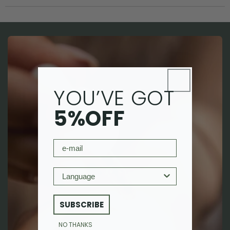
YOU’VE GOT
5%OFF
email
Language
SUBSCRIBE
NO THANKS