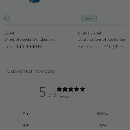
Sale
Sale
EBYMI
SOMEBYMI
 Panthenol Repair Gel Cleanser
Beta Panthenol Repair Seru
ular
Sale
€13,99 EUR
Regular
Sale
€16,99 EUR
49 EUR
€19,99 EUR
e
price
price
price
Customer reviews
5
/ 5
1 review
5
100
%
4
0
%