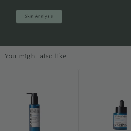
Skin Analysis
You might also like