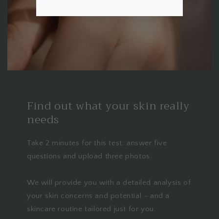
Find out what your skin really
needs
Take 2 minutes for this test: answer five
questions and upload three photos.
We will provide you with a detailed analysis of
your skin concerns and potential – and a
skincare routine tailored just for you.