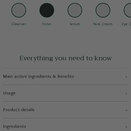
Cleanser
Toner
Serum
Face Cream
Eye 
Everything you need to know
Main active ingredients & Benefits
⌄
Usage
⌄
Product details
⌄
Ingredients
⌄