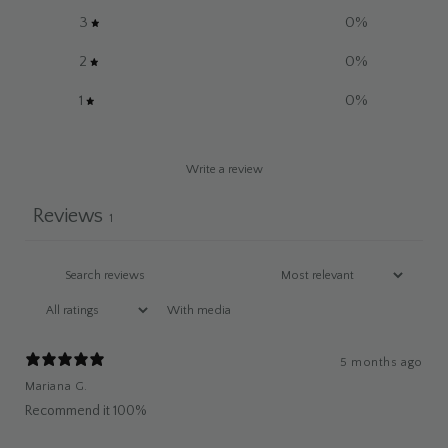
3
0
%
2
0
%
1
0
%
Write a review
Reviews
1
With media
5 months ago
Mariana G.
Recommend it 100%