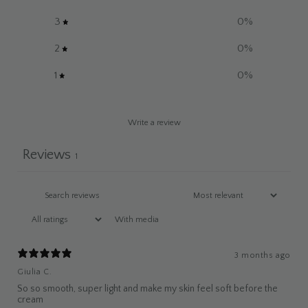
3
0
%
2
0
%
1
0
%
Write a review
Reviews
1
With media
3 months ago
Giulia C.
So so smooth, super light and make my skin feel soft before the
cream