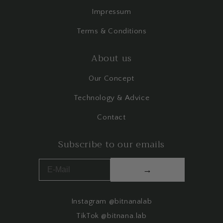
Impressum
Terms & Conditions
About us
Our Concept
Technology & Advice
Contact
Subscribe to our emails
→
Instagram @bitnanalab
TikTok @bitnana.lab