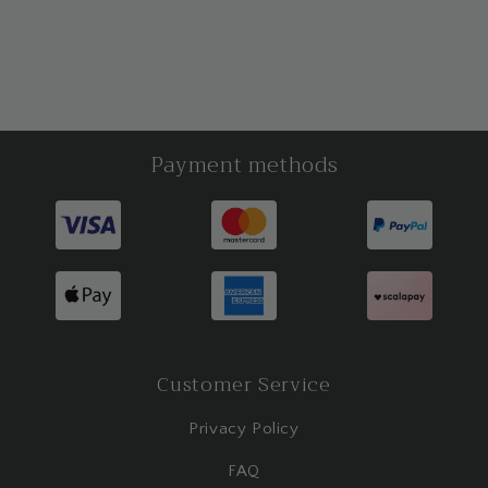
Payment methods
Customer Service
Privacy Policy
FAQ