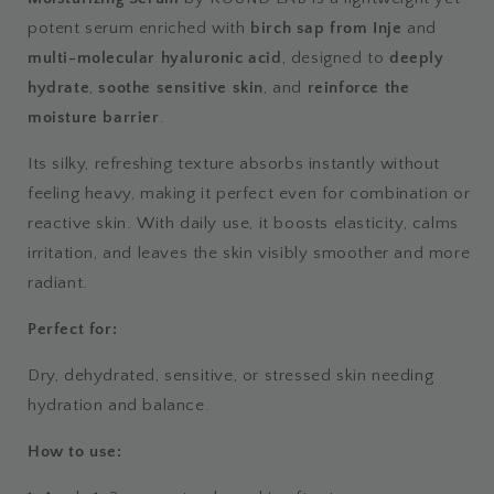
potent serum enriched with
birch sap from Inje
and
multi-molecular hyaluronic acid
, designed to
deeply
hydrate
,
soothe sensitive skin
, and
reinforce the
moisture barrier
.
Its silky, refreshing texture absorbs instantly without
feeling heavy, making it perfect even for combination or
reactive skin. With daily use, it boosts elasticity, calms
irritation, and leaves the skin visibly smoother and more
radiant.
Perfect for:
Dry, dehydrated, sensitive, or stressed skin needing
hydration and balance.
How to use: