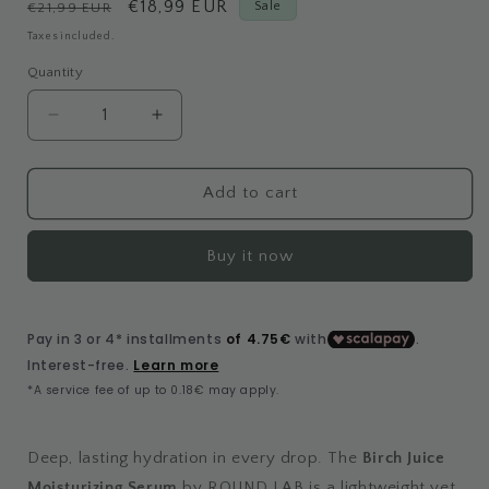
Regular
Sale
€18,99 EUR
Sale
€21,99 EUR
price
price
Taxes included.
Quantity
Decrease
Increase
quantity
quantity
for
for
Birch
Birch
Add to cart
Juice
Juice
Moisturizing
Moisturizing
Buy it now
Serum
Serum
Deep, lasting hydration in every drop. The
Birch Juice
Moisturizing Serum
by ROUND LAB is a lightweight yet