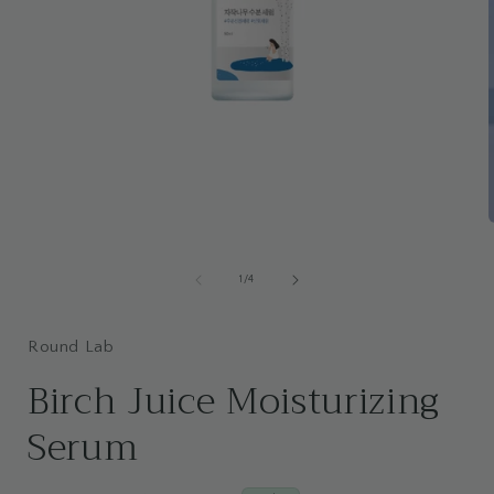
Open
media
i
1
of
1
/
4
in
modal
Round Lab
Birch Juice Moisturizing
Serum