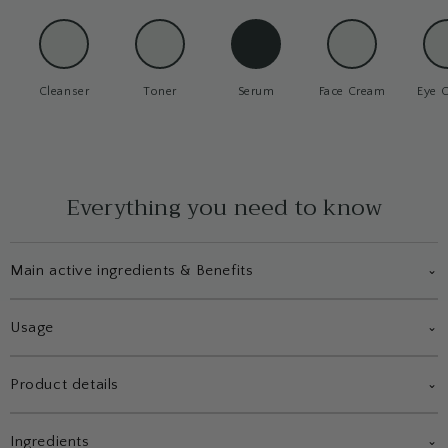
Cleanser
Toner
Serum
Face Cream
Eye 
Everything you need to know
Main active ingredients & Benefits
⌄
Usage
⌄
Product details
⌄
Ingredients
⌄