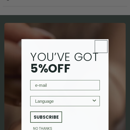
YOU’VE GOT
5%OFF
email
Language
SUBSCRIBE
NO THANKS