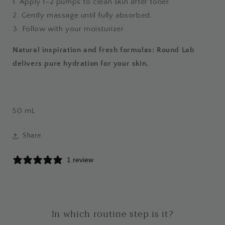
1. Apply 1–2 pumps to clean skin after toner.
2. Gently massage until fully absorbed.
3. Follow with your moisturizer.
Natural inspiration and fresh formulas: Round Lab
delivers pure hydration for your skin.
50
mL
Share
1 review
In which routine step is it?