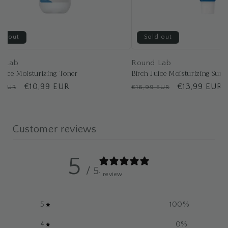
ld out
Sold out
d Lab
Round Lab
Juice Moisturizing Toner
Birch Juice Moisturizing Suns
lar
Sale
€10,99 EUR
Regular
Sale
€13,99 EUR
9 EUR
€16,99 EUR
price
price
price
Customer reviews
5
/ 5
1 review
5
100
%
4
0
%