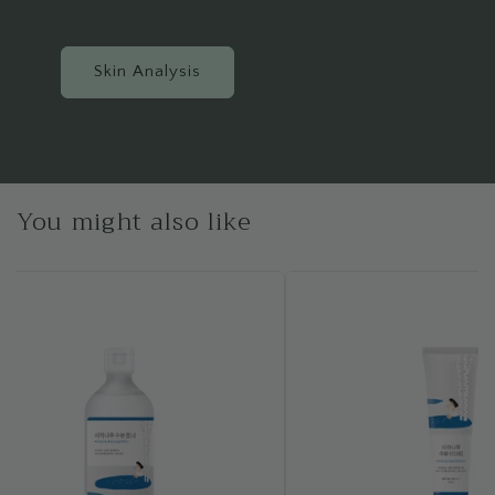
Skin Analysis
You might also like