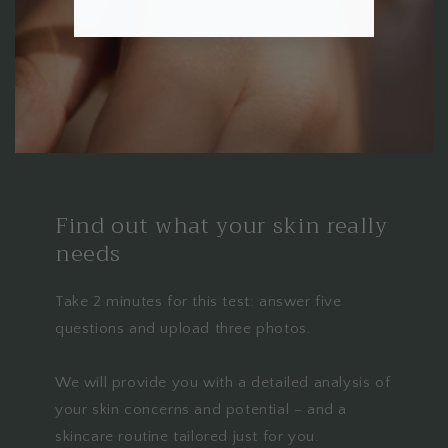
Find out what your skin really
needs
Take 2 minutes for this test: answer five
questions and upload three photos.
We will provide you with a detailed analysis of
your skin concerns and potential – and a
skincare routine tailored just for you.