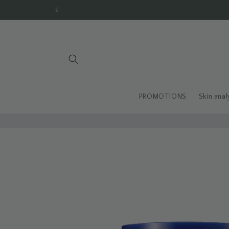
Skip to
content
PROMOTIONS
Skin anal
Skip to
product
information