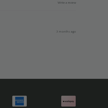
Write a review
3 months ago