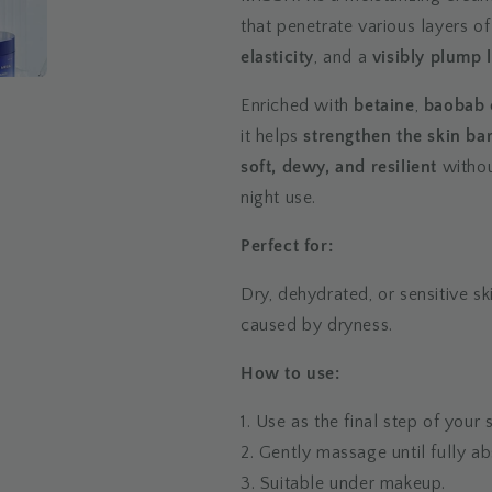
that penetrate various layers of
elasticity
, and a
visibly plump 
Enriched with
betaine
,
baobab 
it helps
strengthen the skin bar
soft, dewy, and resilient
withou
night use.
Perfect for:
Dry, dehydrated, or sensitive sk
caused by dryness.
How to use:
1. Use as the final step of your
2. Gently massage until fully a
3. Suitable under makeup.