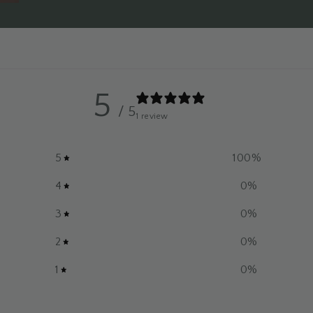
5
/ 5
1 review
5
100
%
4
0
%
3
0
%
2
0
%
1
0
%