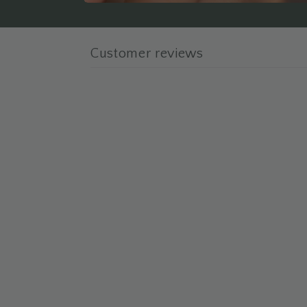
Customer reviews