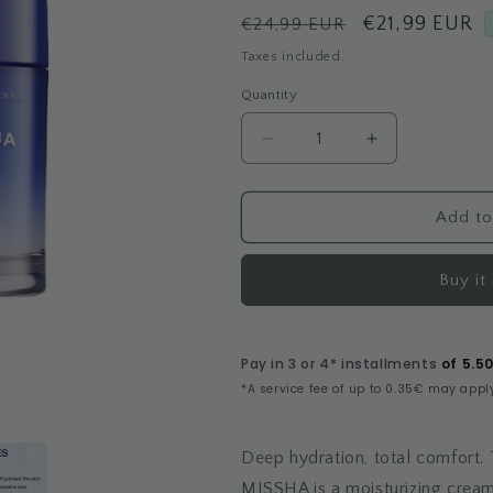
Regular
Sale
€21,99 EUR
€24,99 EUR
price
price
Taxes included.
Quantity
Decrease
Increase
quantity
quantity
for
for
Super
Super
Add to
Aqua
Aqua
Ultra
Ultra
Buy it
Hyalron
Hyalron
Cream
Cream
Deep hydration, total comfort.
MISSHA is a moisturizing cre