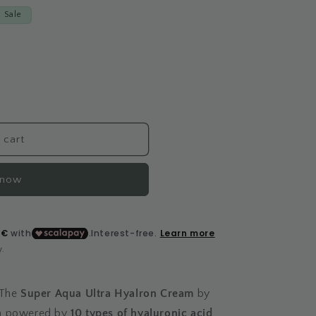
Sale
 cart
 now
 The
Super Aqua Ultra Hyalron Cream
by
am powered by
10 types of hyaluronic acid