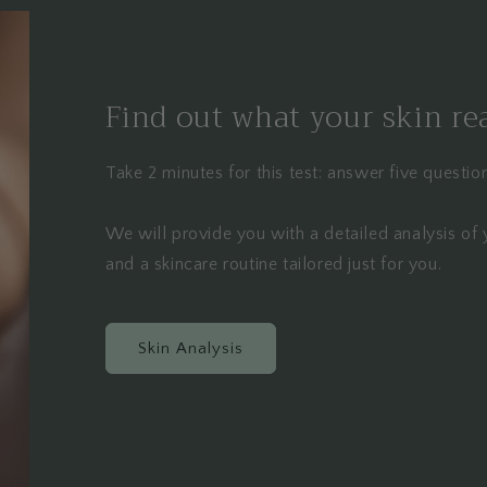
Find out what your skin re
Take 2 minutes for this test: answer five questi
We will provide you with a detailed analysis of 
and a skincare routine tailored just for you.
Skin Analysis