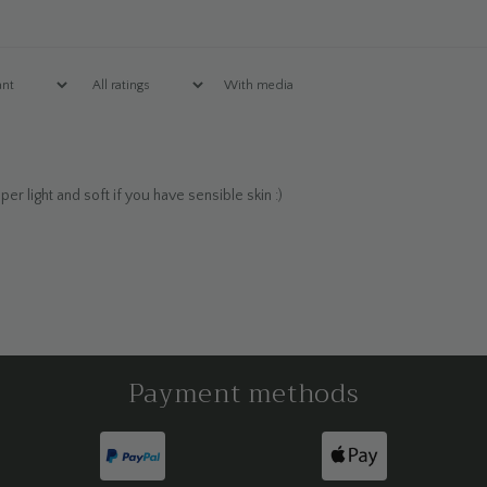
With media
r light and soft if you have sensible skin :)
Payment methods