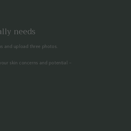
ally needs
ons and upload three photos.
your skin concerns and potential –