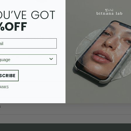
OU’VE GOT
m
Face Cream
Eye Cream
S
%OFF
Everything you need to know
e ingredients & Benefits
age
SCRIBE
HANKS
tails
s