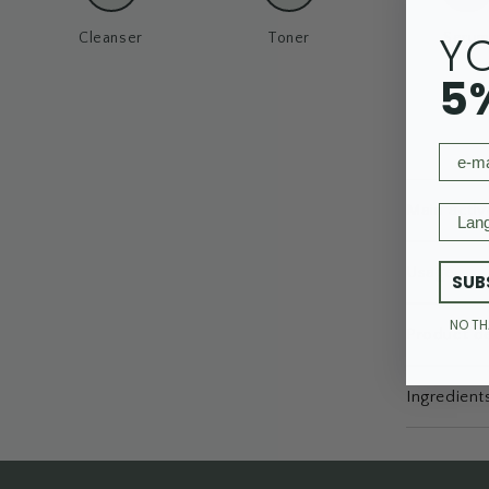
Y
Cleanser
Toner
Seru
5
email
Main activ
Langu
Usage
SUB
NO T
Product de
Ingredient