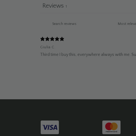
Reviews
1
Giulia C.
Third time I buy this, everywhere always with me. Supe