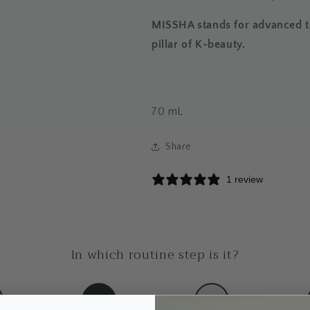
MISSHA stands for advanced te
pillar of K-beauty.
70
mL
Share
1 review
In which routine step is it?