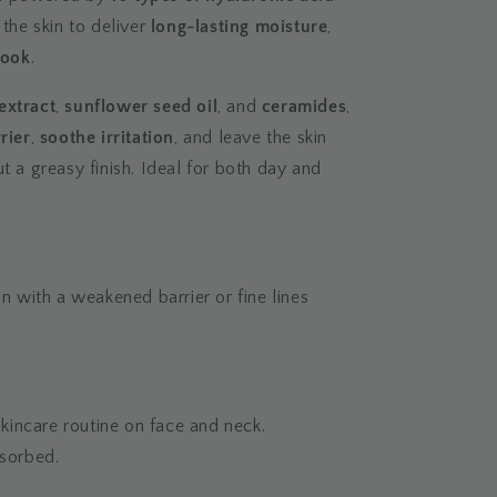
 the skin to deliver
long-lasting moisture
,
look
.
extract
,
sunflower seed oil
, and
ceramides
,
rier
,
soothe irritation
, and leave the skin
t a greasy finish. Ideal for both day and
in with a weakened barrier or fine lines
 skincare routine on face and neck.
bsorbed.