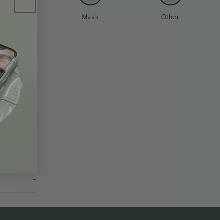
un Cream
Mask
Other
⌄
⌄
⌄
⌄