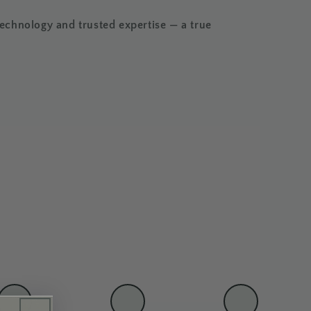
chnology and trusted expertise — a true