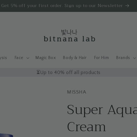
Get 5% off your first order. Sign up to our Newsletter
ysis
Face
Magic Box
Body & Hair
For Him
Brands
⏳Up to 40% off all products
MISSHA
Super Aqua
Cream